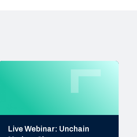
Live Webinar: Unchain