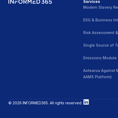
Services
Modern Slavery Re
ESG & Business Int
Risk Assessment 
Single Source of T
Emissions Module
Aotearoa Against 
AAMS Platform)
© 2026 INFORMED365. All rights reserved.