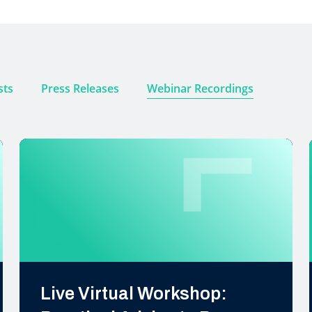
sts
Press Releases
Webinar Recordings
Live Virtual Workshop: