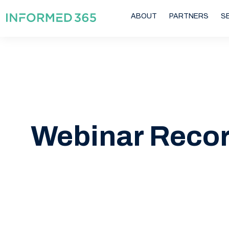
ABOUT
PARTNERS
S
Webinar Reco