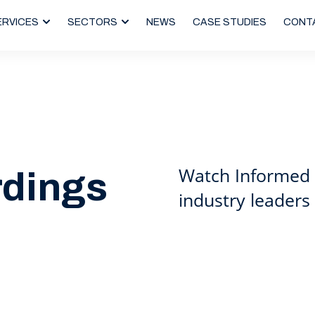
ERVICES
SECTORS
NEWS
CASE STUDIES
CONT
Watch Informed 
rdings
industry leaders