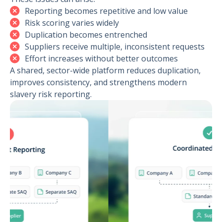
Reporting becomes repetitive and low value
Risk scoring varies widely
Duplication becomes entrenched
Suppliers receive multiple, inconsistent requests
Effort increases without better outcomes
A shared, sector-wide platform reduces duplication,
improves consistency, and strengthens modern
slavery risk reporting.