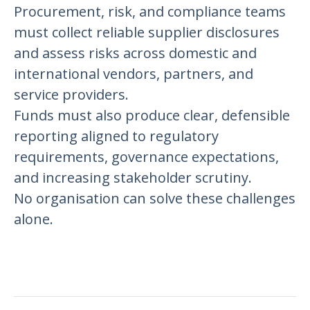
Procurement, risk, and compliance teams
must collect reliable supplier disclosures
and assess risks across domestic and
international vendors, partners, and
service providers.
Funds must also produce clear, defensible
reporting aligned to regulatory
requirements, governance expectations,
and increasing stakeholder scrutiny.
No organisation can solve these challenges
alone.