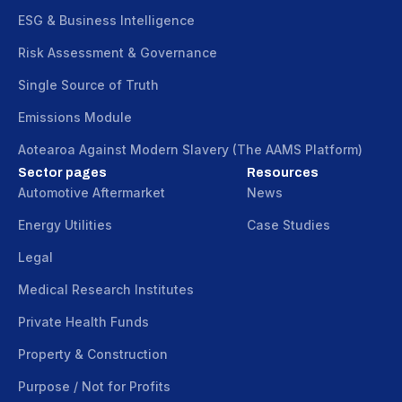
ESG & Business Intelligence
Risk Assessment & Governance
Single Source of Truth
Emissions Module
Aotearoa Against Modern Slavery (The AAMS Platform)
Sector pages
Resources
Automotive Aftermarket
News
Energy Utilities
Case Studies
Legal
Medical Research Institutes
Private Health Funds
Property & Construction
Purpose / Not for Profits