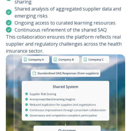
sharing
Shared analysis of aggregated supplier data and
emerging risks
Ongoing access to curated learning resources
Continuous refinement of the shared SAQ
This collaboration ensures the platform reflects real
supplier and regulatory challenges across the health
insurance sector.