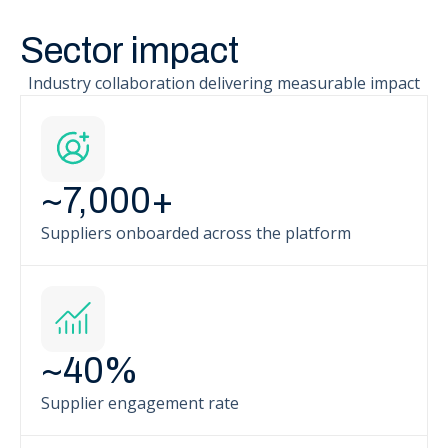
Sector impact
Industry collaboration delivering measurable impact
~
7,000
+
Suppliers onboarded across the platform
~
40
%
Supplier engagement rate