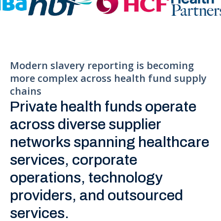
Modern slavery reporting is becoming
more complex across health fund supply
chains
Private health funds operate
across diverse supplier
networks spanning healthcare
services, corporate
operations, technology
providers, and outsourced
services.