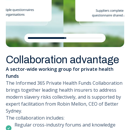
Collaboration advantage
A sector-wide working group for private health
funds
The Informed 365 Private Health Funds Collaboration
brings together leading health insurers to address
modern slavery risks collectively, and is supported by
expert facilitation from Robin Mellon, CEO of Better
Sydney.
The collaboration includes:
Regular cross-industry forums and knowledge