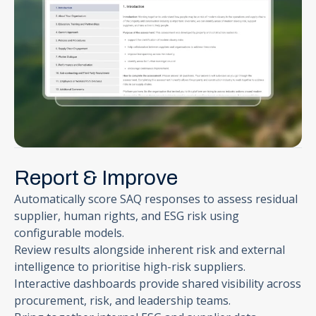
Report & Improve
Automatically score SAQ responses to assess residual
supplier, human rights, and ESG risk using
configurable models.
Review results alongside inherent risk and external
intelligence to prioritise high-risk suppliers.
Interactive dashboards provide shared visibility across
procurement, risk, and leadership teams.