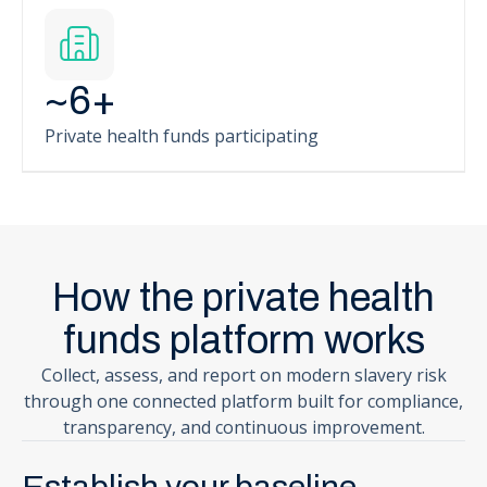
~
6
+
Private health funds participating
How the private health
funds platform works
Collect, assess, and report on modern slavery risk
through one connected platform built for compliance,
transparency, and continuous improvement.