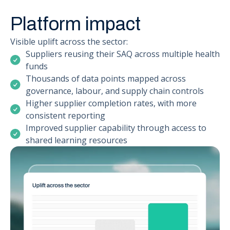
Platform impact
Visible uplift across the sector:
Suppliers reusing their SAQ across multiple health
funds
Thousands of data points mapped across
governance, labour, and supply chain controls
Higher supplier completion rates, with more
consistent reporting
Improved supplier capability through access to
shared learning resources