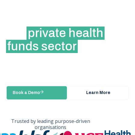
The modern slavery
reporting platform for
the
private health
funds sector
Manage complex supplier ecosystems,
streamline due diligence, and collaborate with
industry peers through a shared platform
built for the health insurance sector.
Book a Demo
Learn More
Trusted by leading purpose-driven
organisations