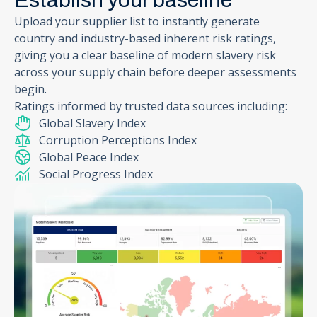
Establish your baseline
Upload your supplier list to instantly generate
country and industry-based inherent risk ratings,
giving you a clear baseline of modern slavery risk
across your supply chain before deeper assessments
begin.
Ratings informed by trusted data sources including:
Global Slavery Index
Corruption Perceptions Index
Global Peace Index
Social Progress Index