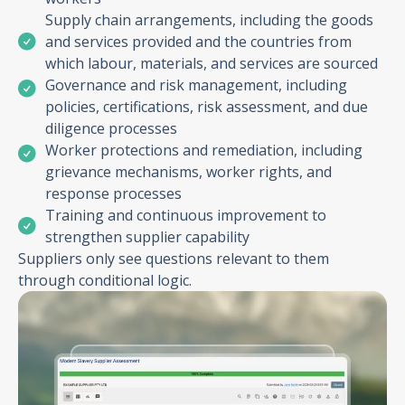
Supply chain arrangements, including the goods
and services provided and the countries from
which labour, materials, and services are sourced
Governance and risk management, including
policies, certifications, risk assessment, and due
diligence processes
Worker protections and remediation, including
grievance mechanisms, worker rights, and
response processes
Training and continuous improvement to
strengthen supplier capability
Suppliers only see questions relevant to them
through conditional logic.