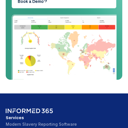
Book a Demo
Services
Modern Slavery Reporting Software