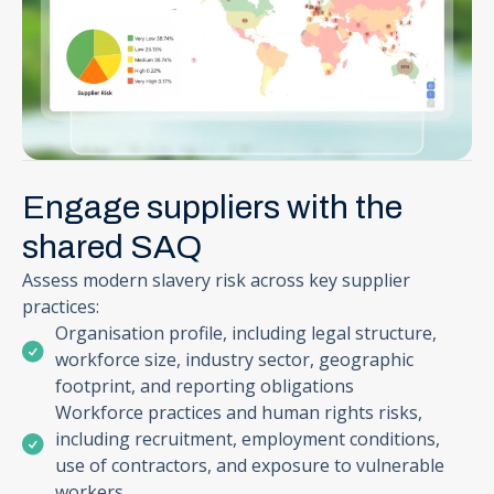
Engage suppliers with the
shared SAQ
Assess modern slavery risk across key supplier
practices:
Organisation profile, including legal structure,
workforce size, industry sector, geographic
footprint, and reporting obligations
Workforce practices and human rights risks,
including recruitment, employment conditions,
use of contractors, and exposure to vulnerable
workers