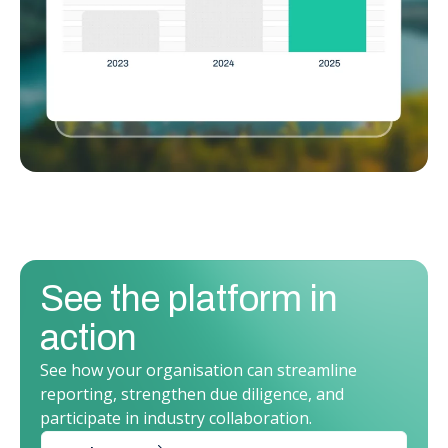
See the platform in
action
See how your organisation can streamline
reporting, strengthen due diligence, and
participate in industry collaboration.