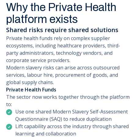
Why the Private Health
platform exists
Shared risks require shared solutions
Private health funds rely on complex supplier
ecosystems, including healthcare providers, third-
party administrators, technology vendors, and
corporate service providers.
Modern slavery risks can arise across outsourced
services, labour hire, procurement of goods, and
global supply chains.
Private Health Funds
The sector now works together through the platform
to:
Use one shared Modern Slavery Self-Assessment
Questionnaire (SAQ) to reduce duplication
Lift capability across the industry through shared
learning and collaboration