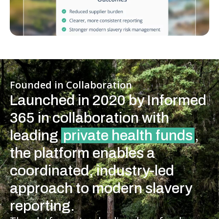
Founded in Collaboration
Launched in 2020 by Informed
365 in collaboration with
leading
private health funds
,
the platform enables a
coordinated, industry-led
approach to modern slavery
reporting.