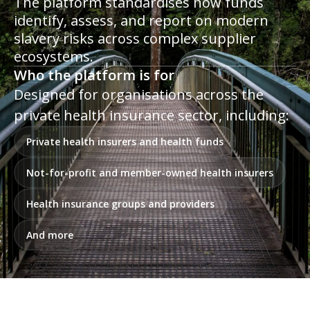
The platform standardises how funds
identify, assess, and report on modern
slavery risks across complex supplier
ecosystems.
Who the platform is for
Designed for organisations across the
private health insurance sector, including:
Private health insurers and health funds
Not-for-profit and member-owned health insurers
Health insurance groups and providers
And more