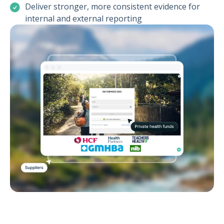
Deliver stronger, more consistent evidence for
internal and external reporting