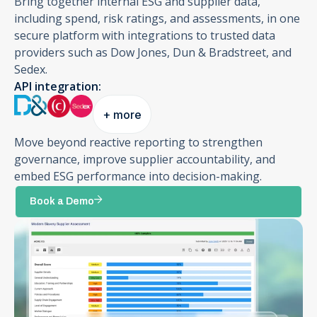
Bring together internal ESG and supplier data,
including spend, risk ratings, and assessments, in one
secure platform with integrations to trusted data
providers such as Dow Jones, Dun & Bradstreet, and
Sedex.
API integration:
+ more
Move beyond reactive reporting to strengthen
governance, improve supplier accountability, and
embed ESG performance into decision-making.
Book a Demo