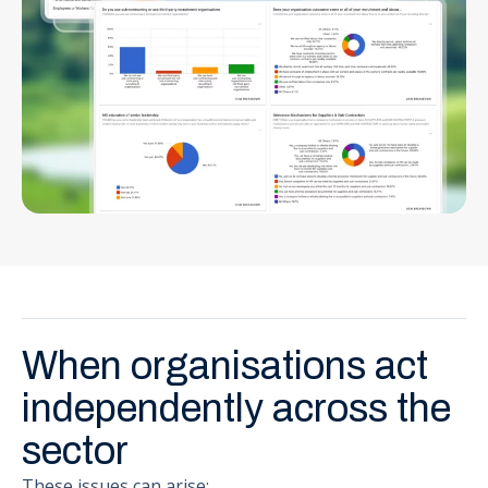
When organisations act
independently across the
sector
These issues can arise: