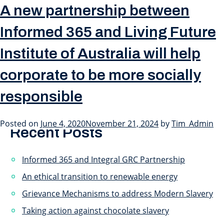
Month:
June 2020
A new partnership between
Informed 365 and Living Future
Institute of Australia will help
Click on the image to go to the interview.
corporate to be more socially
Posted in
Press Releases
Tagged
Australia
Search
responsible
Search
Posted on
June 4, 2020
November 21, 2024
by
Tim_Admin
Recent Posts
Informed 365 and Integral GRC Partnership
An ethical transition to renewable energy
Grievance Mechanisms to address Modern Slavery
Taking action against chocolate slavery