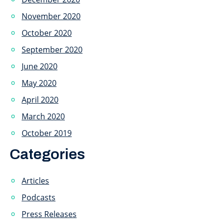
November 2020
October 2020
September 2020
June 2020
May 2020
April 2020
March 2020
October 2019
Categories
Articles
Podcasts
Press Releases