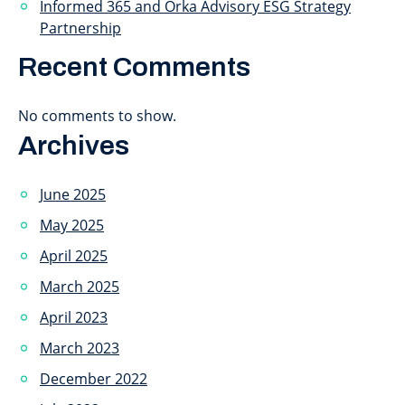
Informed 365 and Orka Advisory ESG Strategy
Partnership
Recent Comments
No comments to show.
Archives
June 2025
May 2025
April 2025
March 2025
April 2023
March 2023
December 2022