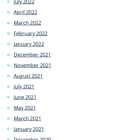
July 2022
April 2022
March 2022
February 2022
January 2022
December 2021
November 2021
August 2021
July 2021
June 2021
May 2021
March 2021
January 2021
December 2020