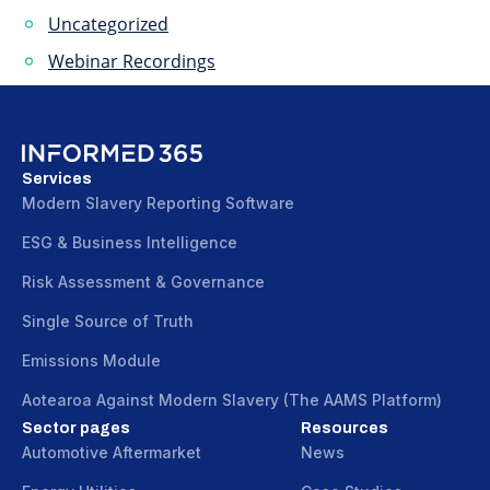
Uncategorized
Webinar Recordings
Services
Modern Slavery Reporting Software
ESG & Business Intelligence
Risk Assessment & Governance
Single Source of Truth
Emissions Module
Aotearoa Against Modern Slavery (The AAMS Platform)
Sector pages
Resources
Automotive Aftermarket
News