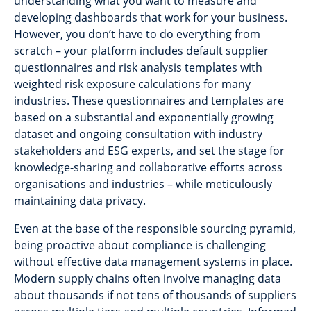
understanding what you want to measure and
developing dashboards that work for your business.
However, you don’t have to do everything from
scratch – your platform includes default supplier
questionnaires and risk analysis templates with
weighted risk exposure calculations for many
industries. These questionnaires and templates are
based on a substantial and exponentially growing
dataset and ongoing consultation with industry
stakeholders and ESG experts, and set the stage for
knowledge-sharing and collaborative efforts across
organisations and industries – while meticulously
maintaining data privacy.
Even at the base of the responsible sourcing pyramid,
being proactive about compliance is challenging
without effective data management systems in place.
Modern supply chains often involve managing data
about thousands if not tens of thousands of suppliers