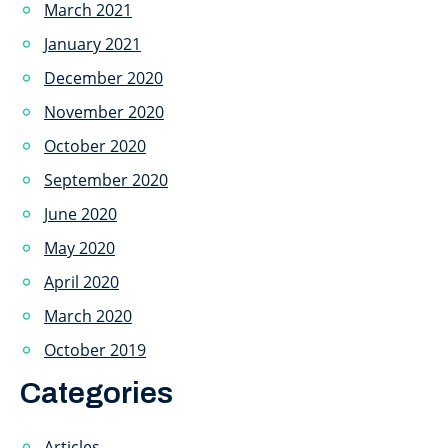
March 2021
January 2021
December 2020
November 2020
October 2020
September 2020
June 2020
May 2020
April 2020
March 2020
October 2019
Categories
Articles