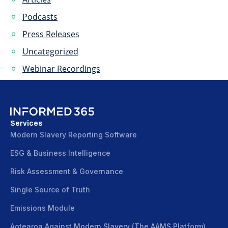
Podcasts
Press Releases
Uncategorized
Webinar Recordings
Services
Modern Slavery Reporting Software
ESG & Business Intelligence
Risk Assessment & Governance
Single Source of Truth
Emissions Module
Aotearoa Against Modern Slavery (The AAMS Platform)