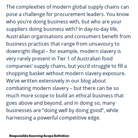
The complexities of modern global supply chains can
pose a challenge for procurement leaders. You know
who you’re doing business with, but who are your
suppliers doing business with? In day-to-day life,
Australian organisations and consumers benefit from
business practices that range from unsavoury to
downright illegal – for example, modern slavery is
very rarely present in Tier 1 of Australian food
companies’ supply chains, but you’d struggle to fill a
shopping basket without modern slavery exposure.
We’ve written extensively in our blog about
combating modern slavery – but there can be so
much more scope to build an ethical business that
goes above and beyond, and in doing so, many
businesses are “doing well by doing good”, while
harnessing a powerful competitive edge.