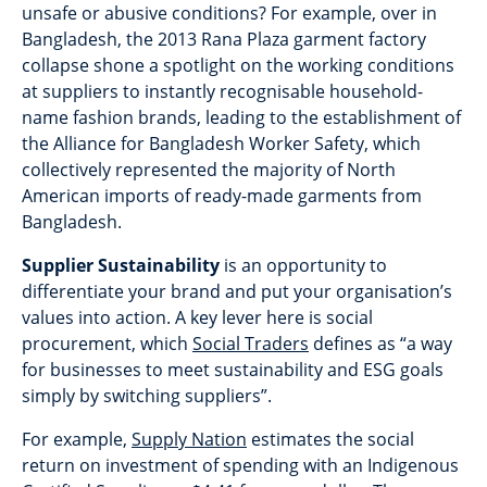
unsafe or abusive conditions? For example, over in
Bangladesh, the 2013 Rana Plaza garment factory
collapse shone a spotlight on the working conditions
at suppliers to instantly recognisable household-
name fashion brands, leading to the establishment of
the Alliance for Bangladesh Worker Safety, which
collectively represented the majority of North
American imports of ready-made garments from
Bangladesh.
Supplier Sustainability
is an opportunity to
differentiate your brand and put your organisation’s
values into action. A key lever here is social
procurement, which
Social Traders
defines as “a way
for businesses to meet sustainability and ESG goals
simply by switching suppliers”.
For example,
Supply Nation
estimates the social
return on investment of spending with an Indigenous