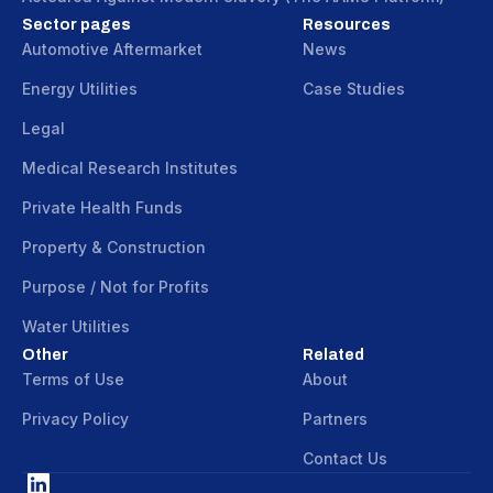
Sector pages
Resources
Automotive Aftermarket
News
Energy Utilities
Case Studies
Legal
Medical Research Institutes
Private Health Funds
Property & Construction
Purpose / Not for Profits
Water Utilities
Other
Related
Terms of Use
About
Privacy Policy
Partners
Contact Us