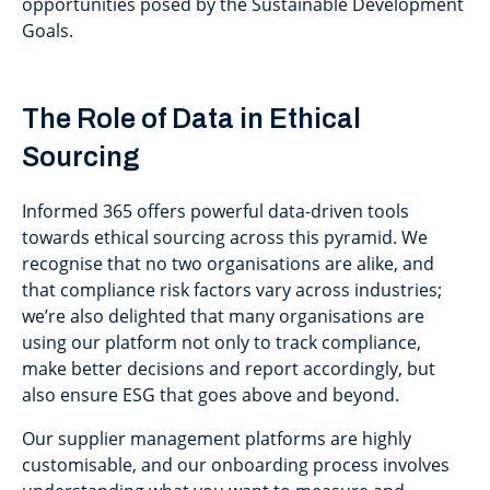
opportunities posed by the Sustainable Development
Goals.
The Role of Data in Ethical
Sourcing
Informed 365 offers powerful data-driven tools
towards ethical sourcing across this pyramid. We
recognise that no two organisations are alike, and
that compliance risk factors vary across industries;
we’re also delighted that many organisations are
using our platform not only to track compliance,
make better decisions and report accordingly, but
also ensure ESG that goes above and beyond.
Our supplier management platforms are highly
customisable, and our onboarding process involves