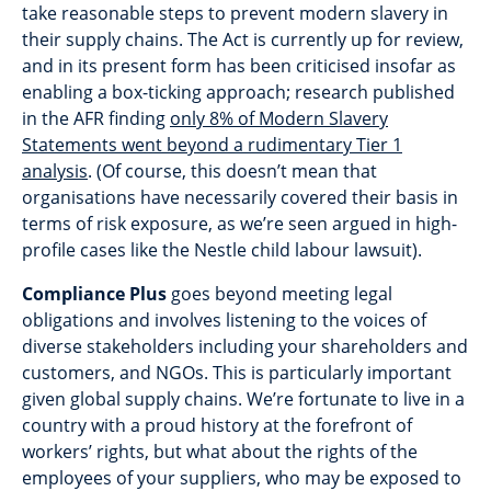
take reasonable steps to prevent modern slavery in
their supply chains. The Act is currently up for review,
and in its present form has been criticised insofar as
enabling a box-ticking approach; research published
in the AFR finding
only 8% of Modern Slavery
Statements went beyond a rudimentary Tier 1
analysis
. (Of course, this doesn’t mean that
organisations have necessarily covered their basis in
terms of risk exposure, as we’re seen argued in high-
profile cases like the Nestle child labour lawsuit).
Compliance Plus
goes beyond meeting legal
obligations and involves listening to the voices of
diverse stakeholders including your shareholders and
customers, and NGOs. This is particularly important
given global supply chains. We’re fortunate to live in a
country with a proud history at the forefront of
workers’ rights, but what about the rights of the
employees of your suppliers, who may be exposed to