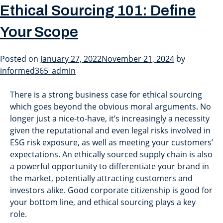
Month:
January 2022
Ethical Sourcing 101: Define
Your Scope
Ethical Sourcing 101: Define
Posted on
January 27, 2022
November 21, 2024
by
Your Scope
informed365_admin
There is a strong business case for ethical sourcing
which goes beyond the obvious moral arguments. No
longer just a nice-to-have, it’s increasingly a necessity
given the reputational and even legal risks involved in
ESG risk exposure, as well as meeting your customers’
expectations. An ethically sourced supply chain is also
a powerful opportunity to differentiate your brand in
the market, potentially attracting customers and
investors alike. Good corporate citizenship is good for
your bottom line, and ethical sourcing plays a key
role.