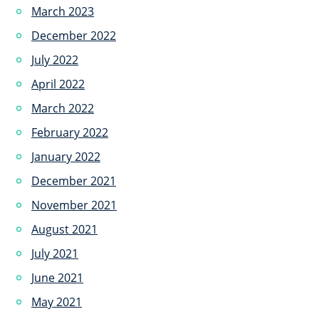
March 2023
December 2022
July 2022
April 2022
March 2022
February 2022
January 2022
December 2021
November 2021
August 2021
July 2021
June 2021
May 2021