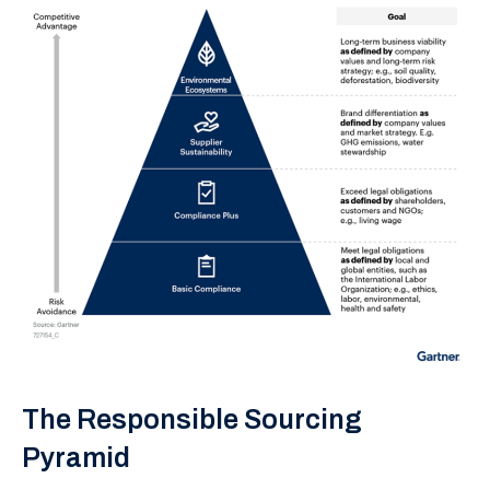
The Responsible Sourcing
Pyramid