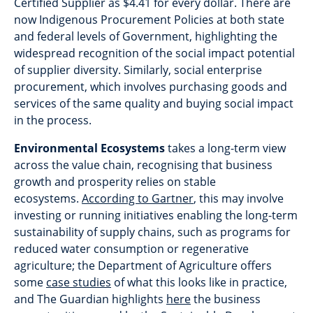
Certified Supplier as $4.41 for every dollar. There are
now Indigenous Procurement Policies at both state
and federal levels of Government, highlighting the
widespread recognition of the social impact potential
of supplier diversity. Similarly, social enterprise
procurement, which involves purchasing goods and
services of the same quality and buying social impact
in the process.
Environmental Ecosystems
takes a long-term view
across the value chain, recognising that business
growth and prosperity relies on stable
ecosystems.
According to Gartner
, this may involve
investing or running initiatives enabling the long-term
sustainability of supply chains, such as programs for
reduced water consumption or regenerative
agriculture; the Department of Agriculture offers
some
case studies
of what this looks like in practice,
and The Guardian highlights
here
the business