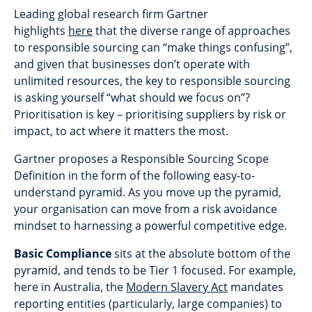
Leading global research firm Gartner
highlights
here
that the diverse range of approaches
to responsible sourcing can “make things confusing”,
and given that businesses don’t operate with
unlimited resources, the key to responsible sourcing
is asking yourself “what should we focus on”?
Prioritisation is key – prioritising suppliers by risk or
impact, to act where it matters the most.
Gartner proposes a Responsible Sourcing Scope
Definition in the form of the following easy-to-
understand pyramid. As you move up the pyramid,
your organisation can move from a risk avoidance
mindset to harnessing a powerful competitive edge.
Basic Compliance
sits at the absolute bottom of the
pyramid, and tends to be Tier 1 focused. For example,
here in Australia, the
Modern Slavery Act
mandates
reporting entities (particularly, large companies) to