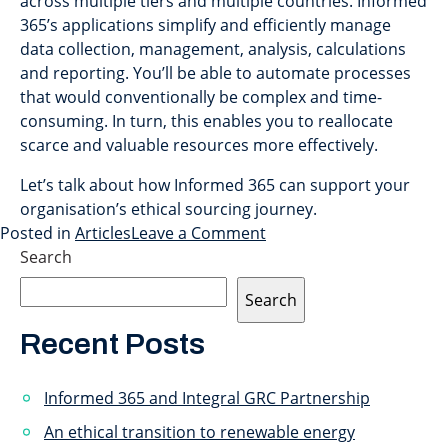
across multiple tiers and multiple countries. Informed
365’s applications simplify and efficiently manage
data collection, management, analysis, calculations
and reporting. You’ll be able to automate processes
that would conventionally be complex and time-
consuming. In turn, this enables you to reallocate
scarce and valuable resources more effectively.
Let’s talk about how Informed 365 can support your
organisation’s ethical sourcing journey.
Posted in
Articles
Leave a Comment
Search
Search
Recent Posts
Informed 365 and Integral GRC Partnership
An ethical transition to renewable energy