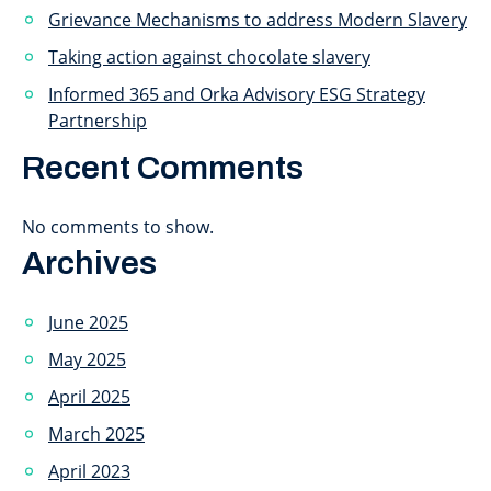
Grievance Mechanisms to address Modern Slavery
Taking action against chocolate slavery
Informed 365 and Orka Advisory ESG Strategy
Partnership
Recent Comments
No comments to show.
Archives
June 2025
May 2025
April 2025
March 2025
April 2023