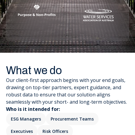
What we do
Our client-first approach begins with your end goals,
drawing on top-tier partners, expert guidance, and
robust data to ensure that our solution aligns
seamlessly with your short- and long-term objectives.
Who is it intended for:
ESG Managers
Procurement Teams
Executives
Risk Officers