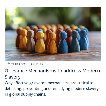
1 YEAR AGO
ARTICLES
Grievance Mechanisms to address Modern
Slavery
Why effective grievance mechanisms are critical to
detecting, preventing and remedying modern slavery
in global supply chains.