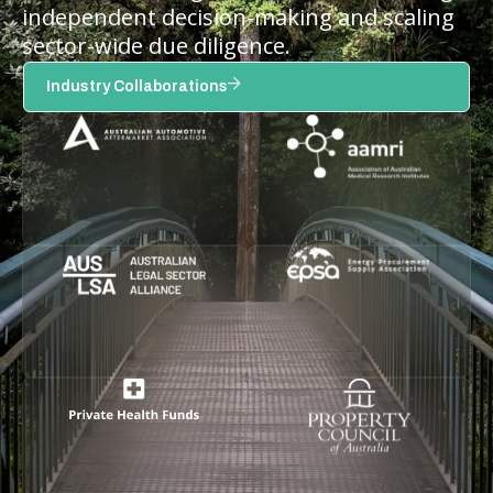
independent decision-making and scaling
sector-wide due diligence.
Industry Collaborations