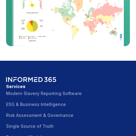
Services
Modern Slavery Reporting Software
ESG & Business Intelligence
Risk Assessment & Governance
Single Source of Truth