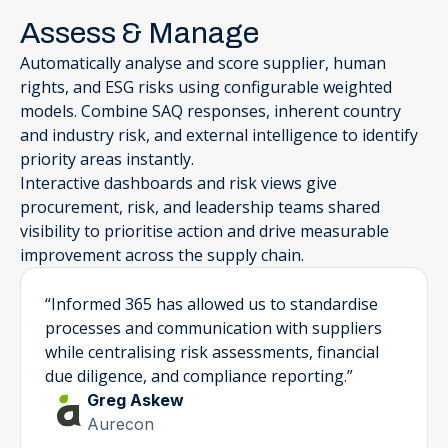
Assess & Manage
Automatically analyse and score supplier, human
rights, and ESG risks using configurable weighted
models. Combine SAQ responses, inherent country
and industry risk, and external intelligence to identify
priority areas instantly.
Interactive dashboards and risk views give
procurement, risk, and leadership teams shared
visibility to prioritise action and drive measurable
improvement across the supply chain.
“Informed 365 has allowed us to standardise
processes and communication with suppliers
while centralising risk assessments, financial
due diligence, and compliance reporting.”
Greg Askew
Aurecon