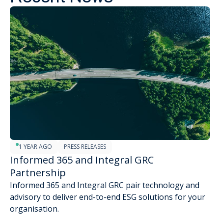
1 YEAR AGO
PRESS RELEASES
Informed 365 and Integral GRC
Partnership
Informed 365 and Integral GRC pair technology and
advisory to deliver end-to-end ESG solutions for your
organisation.