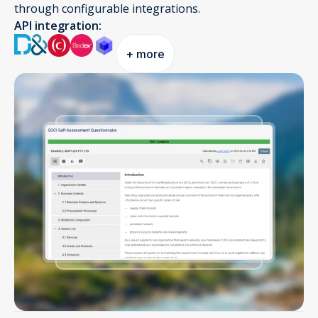
through configurable integrations.
API integration:
+ more