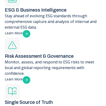
ESG & Business Intelligence
Stay ahead of evolving ESG standards through
comprehensive capture and analysis of internal and
external ESG data.
Learn More
Risk Assessment & Governance
Monitor, assess, and respond to ESG risks to meet
local and global reporting requirements with
confidence.
Learn More
Single Source of Truth