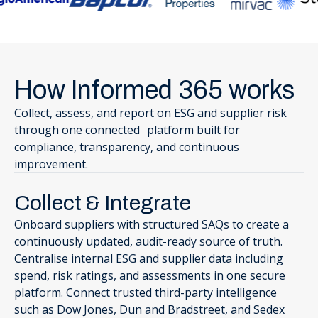
How Informed 365 works
Collect, assess, and report on ESG and supplier risk
through one connected platform built for
compliance, transparency, and continuous
improvement.
Collect & Integrate
Onboard suppliers with structured SAQs to create a
continuously updated, audit-ready source of truth.
Centralise internal ESG and supplier data including
spend, risk ratings, and assessments in one secure
platform. Connect trusted third-party intelligence
such as Dow Jones, Dun and Bradstreet, and Sedex