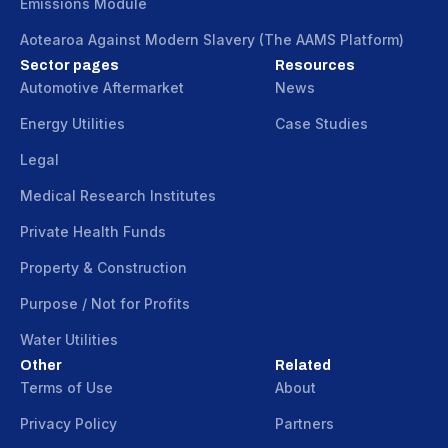
Emissions Module
Aotearoa Against Modern Slavery (The AAMS Platform)
Sector pages
Resources
Automotive Aftermarket
News
Energy Utilities
Case Studies
Legal
Medical Research Institutes
Private Health Funds
Property & Construction
Purpose / Not for Profits
Water Utilities
Other
Related
Terms of Use
About
Privacy Policy
Partners