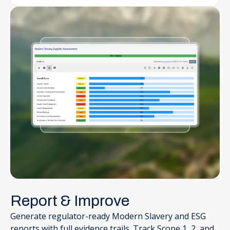
Report & Improve
Generate regulator-ready Modern Slavery and ESG
reports with full evidence trails. Track Scope 1, 2, and