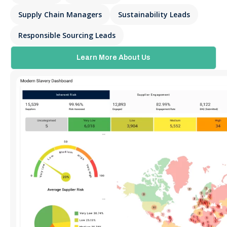
Supply Chain Managers
Sustainability Leads
Responsible Sourcing Leads
Learn More About Us