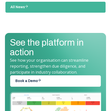
All News
See the platform in
action
See how your organisation can streamline
reporting, strengthen due diligence, and
participate in industry collaboration.
Book a Demo