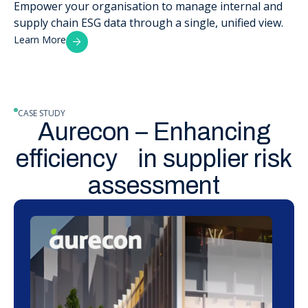
Empower your organisation to manage internal and
supply chain ESG data through a single, unified view.
Learn More
CASE STUDY
Aurecon – Enhancing
efficiency in supplier risk
assessment