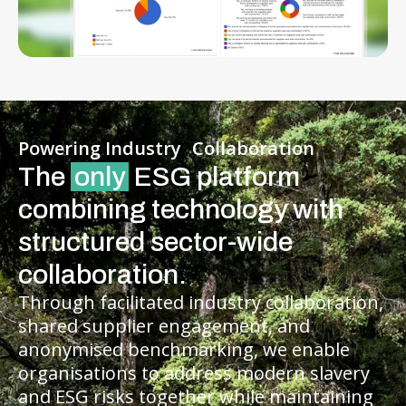
Powering Industry Collaboration
The
only
ESG platform
combining technology with
structured sector-wide
collaboration.
Through facilitated industry collaboration,
shared supplier engagement, and
anonymised benchmarking, we enable
organisations to address modern slavery
and ESG risks together while maintaining