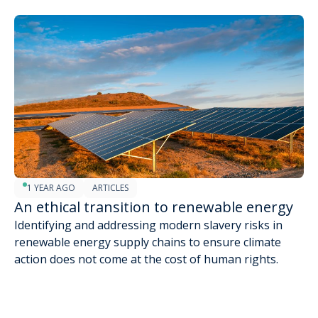
1 YEAR AGO
ARTICLES
An ethical transition to renewable energy
Identifying and addressing modern slavery risks in
renewable energy supply chains to ensure climate
action does not come at the cost of human rights.