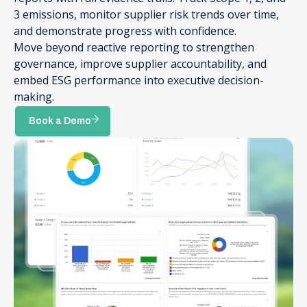
3 emissions, monitor supplier risk trends over time,
and demonstrate progress with confidence.
Move beyond reactive reporting to strengthen
governance, improve supplier accountability, and
embed ESG performance into executive decision-
making.
Book a Demo