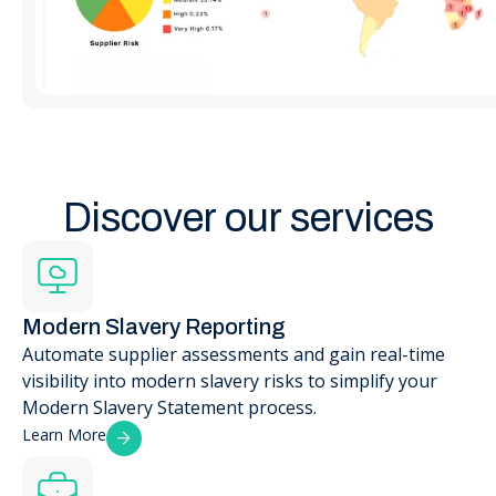
Discover our services
Modern Slavery Reporting
Automate supplier assessments and gain real-time
visibility into modern slavery risks to simplify your
Modern Slavery Statement process.
Learn More