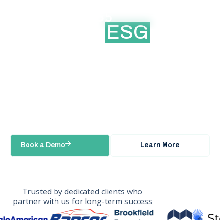
Platform for
managing
ESG
data and
Modern Slavery
reporting
Real-time ESG & Modern Slavery reporting
for enterprise teams
Book a Demo
Learn More
Trusted by dedicated clients who
partner with us for long-term success