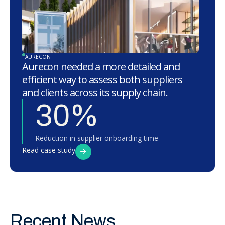
AURECON
Aurecon needed a more detailed and
efficient way to assess both suppliers
and clients across its supply chain.
30%
Reduction in supplier onboarding time
Read case study
Recent News