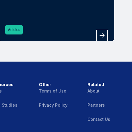
Articles
ources
Other
Related
s
Terms of Use
About
 Studies
Privacy Policy
Partners
Contact Us