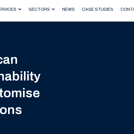
ERVICES
SECTORS
NEWS
CASE STUDIES
CONT
can
ability
stomise
ions