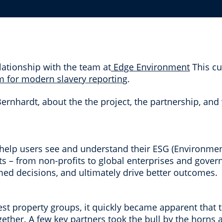
lationship with the team at
Edge Environment
This cu
rm for modern slavery reporting
.
nhardt, about the the project, the partnership, and 
help users see and understand their ESG (Environmen
nts – from non-profits to global enterprises and gover
med decisions, and ultimately drive better outcomes.
est property groups, it quickly became apparent that
gether. A few key partners took the bull by the horn