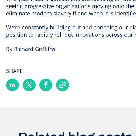
seeing progressive organisations moving onto the ne
eliminate modern slavery if and when it is identifi
We’re constantly building out and enriching our pla
position to rapidly roll out innovations across our 
By Richard Griffiths
SHARE