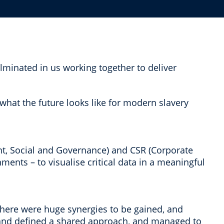
lminated in us working together to deliver
what the future looks like for modern slavery
t, Social and Governance) and CSR (Corporate
nments – to visualise critical data in a meaningful
 there were huge synergies to be gained, and
s and defined a shared approach, and managed to