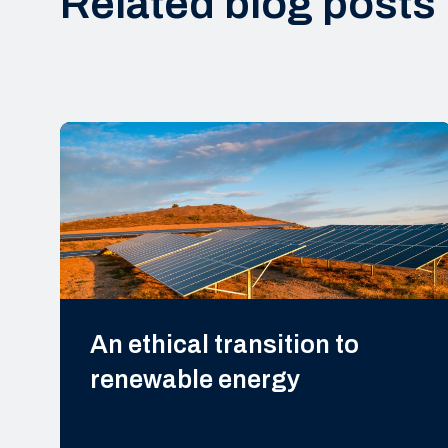
Related blog posts
An ethical transition to
renewable energy