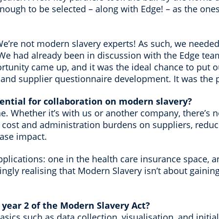
ough to be selected – along with Edge! – as the ones 
We’re not modern slavery experts! As such, we needed
e had already been in discussion with the Edge tea
tunity came up, and it was the ideal chance to put o
t and supplier questionnaire development. It was the 
ential for collaboration on modern slavery?
one. Whether it’s with us or another company, there’s 
e cost and administration burdens on suppliers, redu
ease impact.
lications: one in the health care insurance space, an
asingly realising that Modern Slavery isn’t about gaini
 year 2 of the Modern Slavery Act?
sics such as data collection, visualisation, and initi