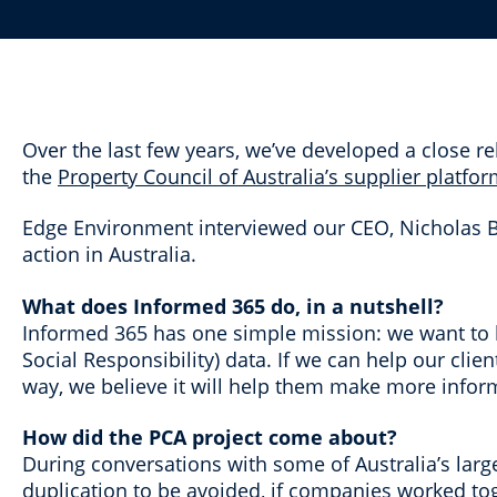
Over the last few years, we’ve developed a close re
the
Property Council of Australia’s supplier platfo
Edge Environment interviewed our CEO, Nicholas Ber
action in Australia.
What does Informed 365 do, in a nutshell?
Informed 365 has one simple mission: we want to 
Social Responsibility) data. If we can help our clie
way, we believe it will help them make more infor
How did the PCA project come about?
During conversations with some of Australia’s larg
duplication to be avoided, if companies worked to