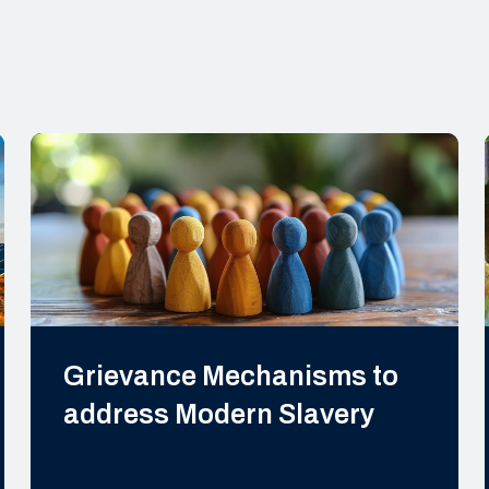
Grievance Mechanisms to
address Modern Slavery