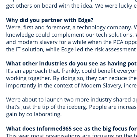
get others on board with the idea. We were lucky en
Why did you partner with Edge?
We’re, first and foremost, a technology company. 
knowledge could complement our tech solutions. W
and modern slavery for a while when the PCA oppor
the IT solution, while Edge led the risk assessmen
What other industries do you see as having pot
It’s an approach that, frankly, could benefit every
working together. By doing so, they can reduce th
importantly in the context of Modern Slavery, incr
We’re about to launch two more industry shared app
that’s just the tip of the iceberg. People are incre
gain by collaborating.
What does Informed365 see as the big focus for
This year most organisations are focusing on the ba