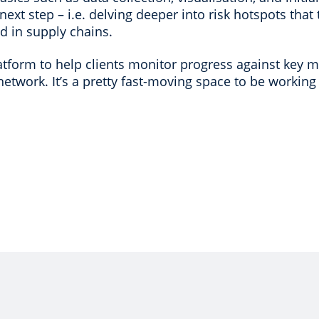
xt step – i.e. delving deeper into risk hotspots that 
ed in supply chains.
tform to help clients monitor progress against key me
network. It’s a pretty fast-moving space to be working