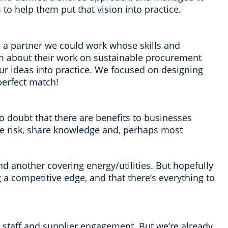
to help them put that vision into practice.
 a partner we could work whose skills and
m about their work on sustainable procurement
ur ideas into practice. We focused on designing
perfect match!
no doubt that there are benefits to businesses
ce risk, share knowledge and, perhaps most
d another covering energy/utilities. But hopefully
ng a competitive edge, and that there’s everything to
al staff and supplier engagement. But we’re already