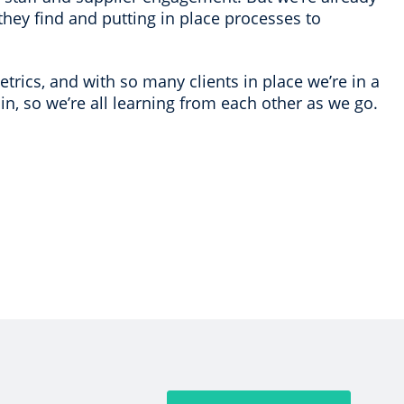
they find and putting in place processes to
trics, and with so many clients in place we’re in a
 in, so we’re all learning from each other as we go.