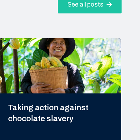
See all posts
Taking action against
chocolate slavery