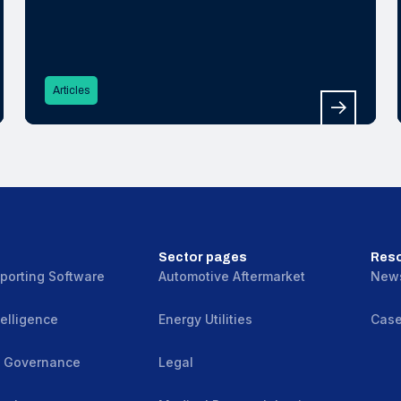
Why effective grievance mechanisms
are critical to detecting, preventing and
remedying modern slavery in global
supply chains.
Articles
Sector pages
Res
porting Software
Automotive Aftermarket
New
elligence
Energy Utilities
Case
& Governance
Legal