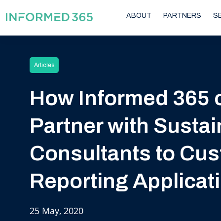
ABOUT
PARTNERS
S
Articles
How Informed 365 
Partner with Sustain
Consultants to Cu
Reporting Applicat
25 May, 2020